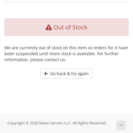
Out of Stock
We are currently out of stock on this item so orders for it have
been suspended until more stock is available. For further
information, please contact us.
Go back & try again
Copyright © 2026 Mean Servers LLC. All Rights Reserved.