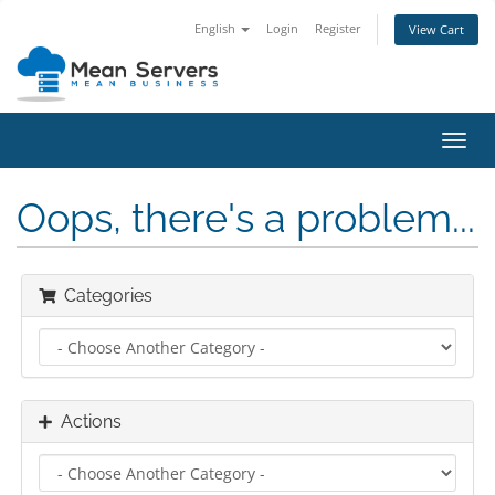
English
Login
Register
View Cart
Toggl
navig
Oops, there's a problem...
Categories
Actions