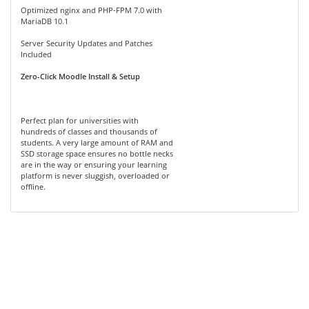
Optimized nginx and PHP-FPM 7.0 with
MariaDB 10.1
Server Security Updates and Patches
Included
Zero-Click Moodle Install & Setup
Perfect plan for universities with
hundreds of classes and thousands of
students. A very large amount of RAM and
SSD storage space ensures no bottle necks
are in the way or ensuring your learning
platform is never sluggish, overloaded or
offline.