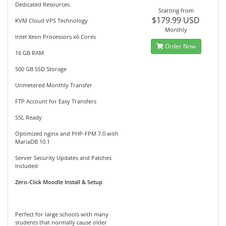
Dedicated Resources
Starting from
$179.99 USD
KVM Cloud VPS Technology
Monthly
Intel Xeon Processors x6 Cores
Order Now
16 GB RAM
500 GB SSD Storage
Unmetered Monthly Transfer
FTP Account for Easy Transfers
SSL Ready
Optimized nginx and PHP-FPM 7.0 with
MariaDB 10.1
Server Security Updates and Patches
Included
Zero-Click Moodle Install & Setup
Perfect for large schools with many
students that normally cause older