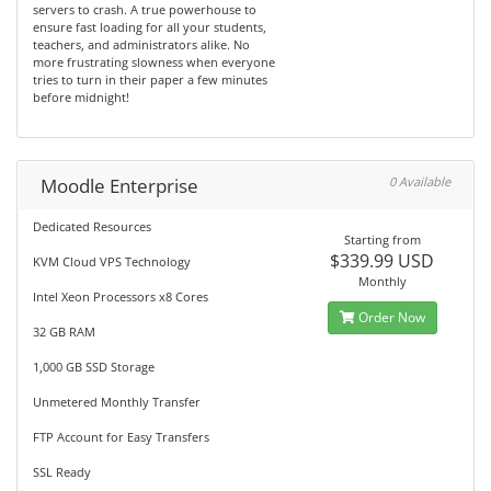
servers to crash. A true powerhouse to
ensure fast loading for all your students,
teachers, and administrators alike. No
more frustrating slowness when everyone
tries to turn in their paper a few minutes
before midnight!
Moodle Enterprise
0 Available
Dedicated Resources
Starting from
$339.99 USD
KVM Cloud VPS Technology
Monthly
Intel Xeon Processors x8 Cores
Order Now
32 GB RAM
1,000 GB SSD Storage
Unmetered Monthly Transfer
FTP Account for Easy Transfers
SSL Ready