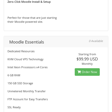
Zero-Click Moodle Install & Setup
Perfect for those that are just starting
their Moodle powered site.
Moodle Essentials
0 Available
Dedicated Resources
Starting from
$99.99 USD
KVM Cloud VPS Technology
Monthly
Intel Xeon Processors x4 Cores
Order Now
6 GB RAM
150 GB SSD Storage
Unmetered Monthly Transfer
FTP Account for Easy Transfers
SSL Ready