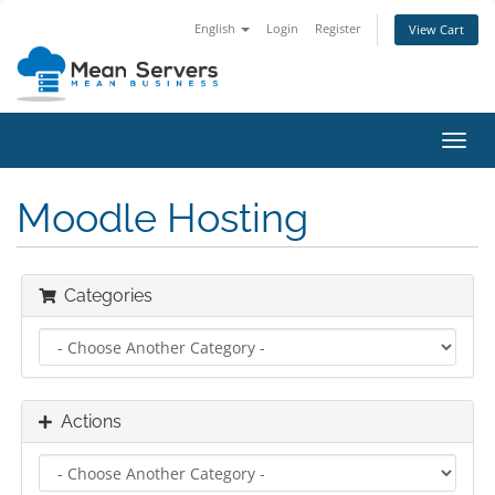
English
Login
Register
View Cart
Toggl
navig
Moodle Hosting
Categories
Actions