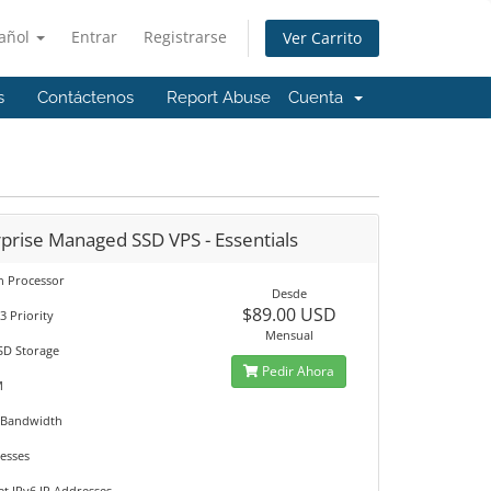
añol
Entrar
Registrarse
Ver Carrito
s
Contáctenos
Report Abuse
Cuenta
prise Managed SSD VPS - Essentials
on Processor
Desde
$89.00 USD
3 Priority
Mensual
SD Storage
Pedir Ahora
M
 Bandwidth
resses
et IPv6 IP Addresses