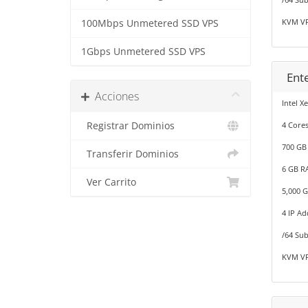
KVM VP
100Mbps Unmetered SSD VPS
1Gbps Unmetered SSD VPS
Ent
Acciones
Intel X
Registrar Dominios
4 Cores
700 GB
Transferir Dominios
6 GB R
Ver Carrito
5,000 
4 IP Ad
/64 Sub
KVM VP