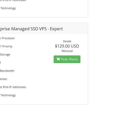
 Technology
rprise Managed SSD VPS - Expert
on Processor
Desde
$129.00 USD
1 Priority
Mensual
 Storage
Pedir Ahora
M
 Bandwidth
resses
et IPv6 IP Addresses
 Technology