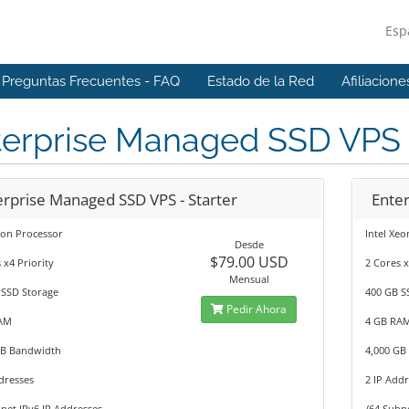
Esp
Preguntas Frecuentes - FAQ
Estado de la Red
Afiliacione
terprise Managed SSD VPS
erprise Managed SSD VPS - Starter
Enter
eon Processor
Intel Xe
Desde
$79.00 USD
 x4 Priority
2 Cores x
Mensual
 SSD Storage
400 GB S
Pedir Ahora
AM
4 GB RA
GB Bandwidth
4,000 GB
dresses
2 IP Add
net IPv6 IP Addresses
/64 Subn