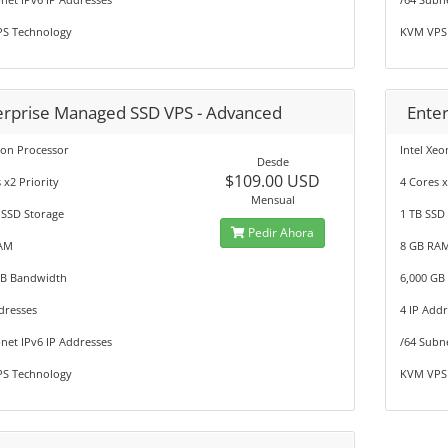
S Technology
KVM VPS
erprise Managed SSD VPS - Advanced
Ente
eon Processor
Intel Xe
Desde
$109.00 USD
 x2 Priority
4 Cores x
Mensual
 SSD Storage
1 TB SSD
Pedir Ahora
AM
8 GB RA
GB Bandwidth
6,000 GB
dresses
4 IP Add
net IPv6 IP Addresses
/64 Subn
S Technology
KVM VPS