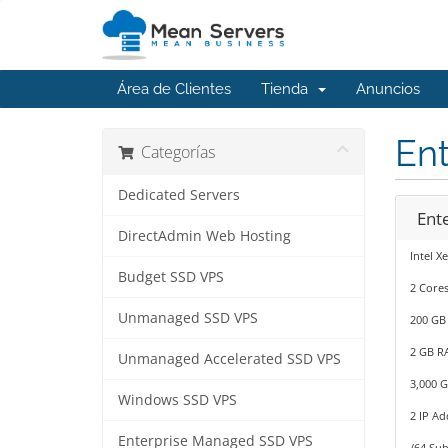
Área de Clientes
Tienda
Anuncios
En
Categorías
Dedicated Servers
Ent
DirectAdmin Web Hosting
Intel X
Budget SSD VPS
2 Cores
Unmanaged SSD VPS
200 GB
2 GB R
Unmanaged Accelerated SSD VPS
3,000 
Windows SSD VPS
2 IP Ad
Enterprise Managed SSD VPS
/64 Sub