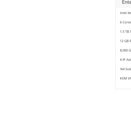
Ent
Intel X
6 Cores
1.5 TB 
12 GB 
8,000 
4 IP Ad
/64 Sub
KVM VP