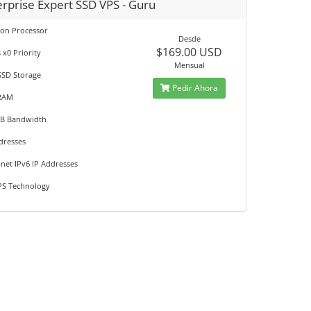
erprise Expert SSD VPS - Guru
eon Processor
Desde
$169.00 USD
 x0 Priority
Mensual
SSD Storage
Pedir Ahora
RAM
GB Bandwidth
dresses
net IPv6 IP Addresses
S Technology