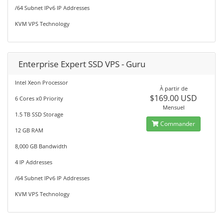
/64 Subnet IPv6 IP Addresses
KVM VPS Technology
Enterprise Expert SSD VPS - Guru
Intel Xeon Processor
À partir de
$169.00 USD
6 Cores x0 Priority
Mensuel
1.5 TB SSD Storage
Commander
12 GB RAM
8,000 GB Bandwidth
4 IP Addresses
/64 Subnet IPv6 IP Addresses
KVM VPS Technology