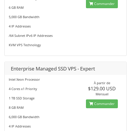
Commander
6 GB RAM
5,000 GB Bandwidth
4 IP Addresses
/64 Subnet IPv6 IP Addresses
KVM VPS Technology
Enterprise Managed SSD VPS - Expert
Intel Xeon Processor
À partir de
$129.00 USD
4 Cores x1 Priority
Mensuel
1 TB SSD Storage
Commander
8 GB RAM
6,000 GB Bandwidth
4 IP Addresses