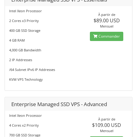
Intel Xeon Processor
À partir de
$89.00 USD
2 Cores x3 Priority
Mensuel
400 GB SSD Storage
Commander
4 GB RAM
4,000 GB Bandwidth
2 IP Addresses
/64 Subnet IPv6 IP Addresses
KVM VPS Technology
Enterprise Managed SSD VPS - Advanced
Intel Xeon Processor
À partir de
$109.00 USD
4 Cores x2 Priority
Mensuel
700 GB SSD Storage