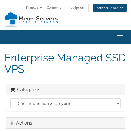
Français
Connexion
Inscription
Afficher le panier
Bascu
la
navig
Enterprise Managed SSD
VPS
Catégories
Actions