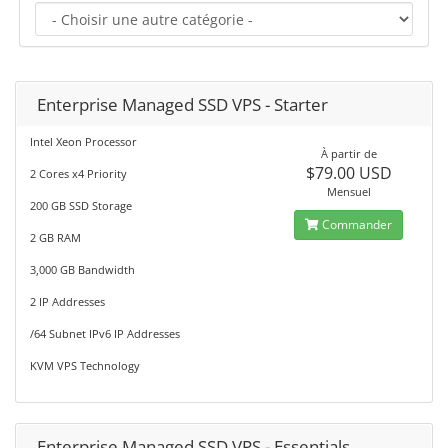
Enterprise Managed SSD VPS - Starter
Intel Xeon Processor
À partir de
$79.00 USD
2 Cores x4 Priority
Mensuel
200 GB SSD Storage
Commander
2 GB RAM
3,000 GB Bandwidth
2 IP Addresses
/64 Subnet IPv6 IP Addresses
KVM VPS Technology
Enterprise Managed SSD VPS - Essentials