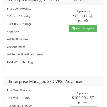
Intel Xeon Processor
A partir de
$89.00 USD
2 Cores x3 Priority
por mês
400 GB SSD Storage
Assinar agora
4 GB RAM
4,000 GB Bandwidth
2 IP Addresses
/64 Subnet IPv6 IP Addresses
KVM VPS Technology
Enterprise Managed SSD VPS - Advanced
Intel Xeon Processor
A partir de
$109.00 USD
4 Cores x2 Priority
por mês
700 GB SSD Storage