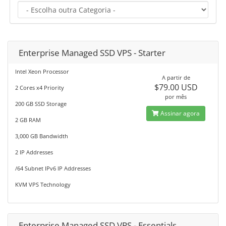
Enterprise Managed SSD VPS - Starter
Intel Xeon Processor
A partir de
$79.00 USD
2 Cores x4 Priority
por mês
200 GB SSD Storage
Assinar agora
2 GB RAM
3,000 GB Bandwidth
2 IP Addresses
/64 Subnet IPv6 IP Addresses
KVM VPS Technology
Enterprise Managed SSD VPS - Essentials