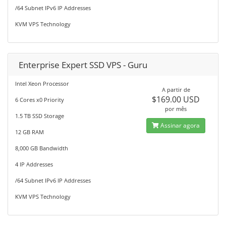
/64 Subnet IPv6 IP Addresses
KVM VPS Technology
Enterprise Expert SSD VPS - Guru
Intel Xeon Processor
A partir de
$169.00 USD
6 Cores x0 Priority
por mês
1.5 TB SSD Storage
Assinar agora
12 GB RAM
8,000 GB Bandwidth
4 IP Addresses
/64 Subnet IPv6 IP Addresses
KVM VPS Technology