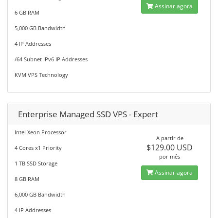
Assinar agora
6 GB RAM
5,000 GB Bandwidth
4 IP Addresses
/64 Subnet IPv6 IP Addresses
KVM VPS Technology
Enterprise Managed SSD VPS - Expert
Intel Xeon Processor
A partir de
$129.00 USD
4 Cores x1 Priority
por mês
1 TB SSD Storage
Assinar agora
8 GB RAM
6,000 GB Bandwidth
4 IP Addresses