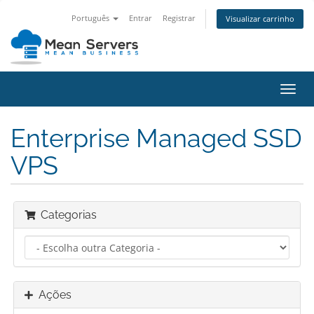
Português
Entrar
Registrar
Visualizar carrinho
Alter
nave
Enterprise Managed SSD
VPS
Categorias
Ações