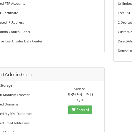
ted FTP Accounts
Unlimite
L Certificate
Free SSL 
ated IP Address
2 Dedica
Admin Control Panel
Custom 
 or Los Angeles Data Center
DirectAd
Denver o
ectAdmin Guru
 Storage
Sadece..
$39.99 USD
GB Monthly Transfer
Aylık
ted Domains
Satın Al
ted MySQL Databases
ted Email Addresses