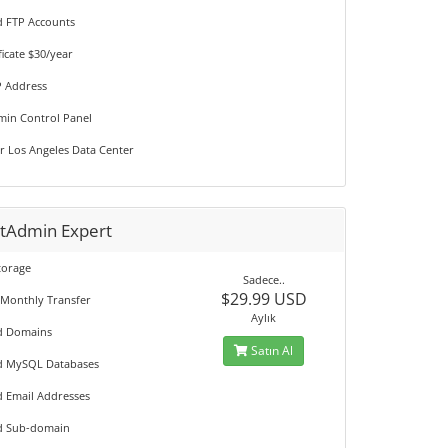
d FTP Accounts
ficate $30/year
P Address
min Control Panel
r Los Angeles Data Center
ctAdmin Expert
torage
Sadece..
$29.99 USD
 Monthly Transfer
Aylık
d Domains
Satın Al
d MySQL Databases
d Email Addresses
d Sub-domain