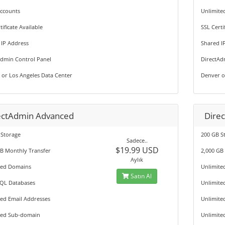
Accounts
Unlimite
tificate Available
SSL Certi
 IP Address
Shared I
Admin Control Panel
DirectAd
 or Los Angeles Data Center
Denver o
ectAdmin Advanced
Dire
 Storage
200 GB S
Sadece..
$19.99 USD
GB Monthly Transfer
2,000 GB
Aylık
ted Domains
Unlimite
Satın Al
QL Databases
Unlimite
ted Email Addresses
Unlimite
ted Sub-domain
Unlimite