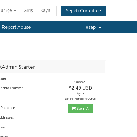
Türkçe
Giriş
Kayıt
Sepeti Görüntüle
Report Abuse
Hesap
ctAdmin Starter
rage
Sadece..
$2.49 USD
nthly Transfer
Aylık
n
$9.99 Kurulum Ücreti
 Database
Satın Al
Addresses
omain
count