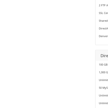
2 FTP 
SSL Cer
Shared
Direct
Denver
Dir
100 GB
1,000 
Unlimi
50 MyS
Unlimi
Unlimi