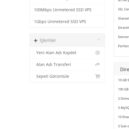
SSL Cer
100Mbps Unmetered SSD VPS
Shared
1Gbps Unmetered SSD VPS
Direct
Denver
İşlemler
Perfect
Yeni Alan Adı Kaydet
Alan Adı Transferi
Dir
Sepeti Görüntüle
10 GB 
100 GB
2 Doma
5 MySQ
10 Emai
5 Sub-