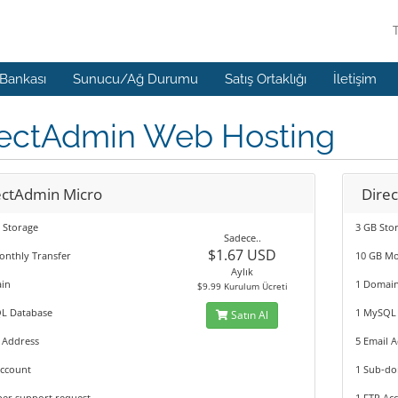
 Bankası
Sunucu/Ağ Durumu
Satış Ortaklığı
İletişim
rectAdmin Web Hosting
ectAdmin Micro
Dire
 Storage
3 GB Sto
Sadece..
$1.67 USD
onthly Transfer
10 GB Mo
Aylık
in
1 Domai
$9.99 Kurulum Ücreti
L Database
1 MySQL
Satın Al
 Address
5 Email 
Account
1 Sub-d
per support request
1 FTP Ac