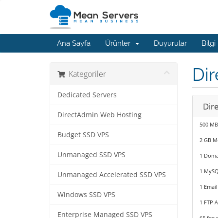
Ana Sayfa
Ürünler
Duyurular
Bilgi
Di
Kategoriler
Dedicated Servers
Dir
DirectAdmin Web Hosting
500 MB
Budget SSD VPS
2 GB M
Unmanaged SSD VPS
1 Doma
1 MySQ
Unmanaged Accelerated SSD VPS
1 Email
Windows SSD VPS
1 FTP 
Enterprise Managed SSD VPS
$5 fee 