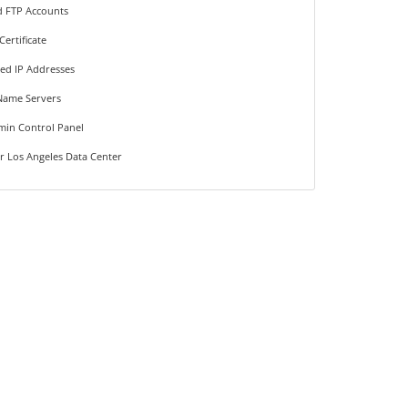
d FTP Accounts
Certificate
ted IP Addresses
Name Servers
min Control Panel
r Los Angeles Data Center