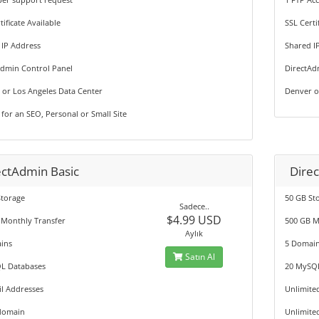
tificate Available
SSL Certi
 IP Address
Shared I
Admin Control Panel
DirectAd
 or Los Angeles Data Center
Denver o
 for an SEO, Personal or Small Site
ectAdmin Basic
Direc
Storage
50 GB St
Sadece..
$4.99 USD
 Monthly Transfer
500 GB M
Aylık
ins
5 Domai
Satın Al
L Databases
20 MySQ
l Addresses
Unlimite
domain
Unlimite