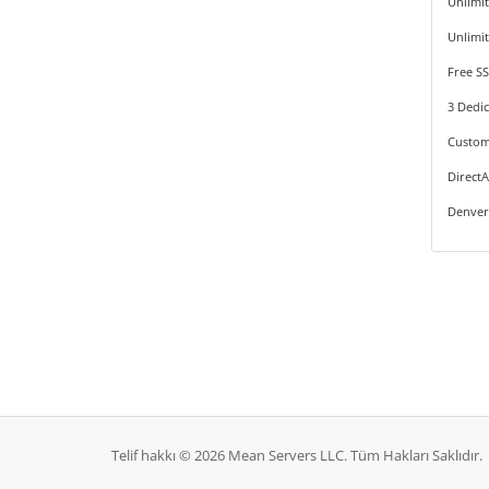
Unlimi
Unlimi
Free SS
3 Dedic
Custom
Direct
Denver
Telif hakkı © 2026 Mean Servers LLC. Tüm Hakları Saklıdır.