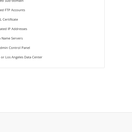
ted Sub-domain
ted FTP Accounts
L Certificate
ated IP Addresses
 Name Servers
Admin Control Panel
 or Los Angeles Data Center