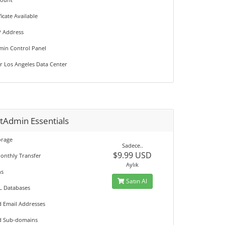
ficate Available
P Address
min Control Panel
r Los Angeles Data Center
tAdmin Essentials
orage
Sadece..
$9.99 USD
onthly Transfer
Aylık
ns
Satın Al
L Databases
d Email Addresses
d Sub-domains