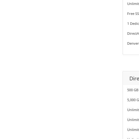
Unlimi
Free SS
1 Dedic
Direct
Denver
Dir
500 GB
5,000 
Unlimi
Unlimi
Unlimi