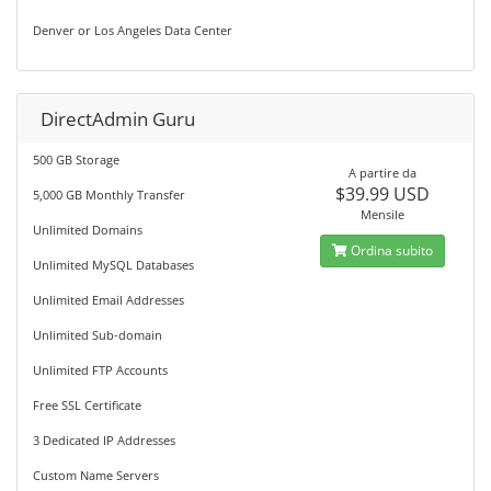
Denver or Los Angeles Data Center
DirectAdmin Guru
500 GB Storage
A partire da
$39.99 USD
5,000 GB Monthly Transfer
Mensile
Unlimited Domains
Ordina subito
Unlimited MySQL Databases
Unlimited Email Addresses
Unlimited Sub-domain
Unlimited FTP Accounts
Free SSL Certificate
3 Dedicated IP Addresses
Custom Name Servers