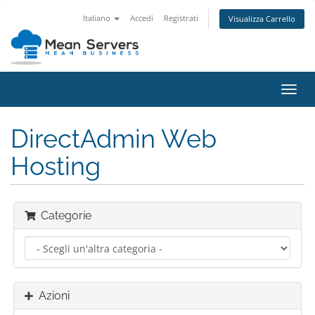
Italiano
Accedi
Registrati
Visualizza Carrello
Attiv
Navi
DirectAdmin Web
Hosting
Categorie
Azioni