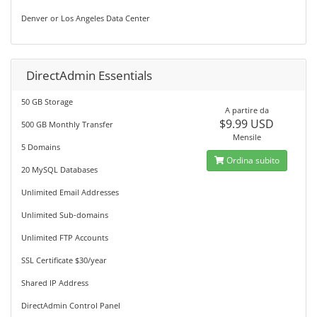
Denver or Los Angeles Data Center
DirectAdmin Essentials
50 GB Storage
A partire da
$9.99 USD
500 GB Monthly Transfer
Mensile
5 Domains
Ordina subito
20 MySQL Databases
Unlimited Email Addresses
Unlimited Sub-domains
Unlimited FTP Accounts
SSL Certificate $30/year
Shared IP Address
DirectAdmin Control Panel