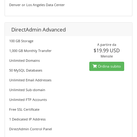
Denver or Los Angeles Data Center
DirectAdmin Advanced
100 GB Storage
A partire da
$19.99 USD
1,000 GB Monthly Transfer
Mensile
Unlimited Domains
Ordina subito
50 MySQL Databases
Unlimited Email Addresses
Unlimited Sub-domain
Unlimited FTP Accounts
Free SSL Certificate
1 Dedicated IP Address
DirectAdmin Control Panel