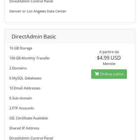
DirectAdmin Control Panel
Denver or Los Angeles Data Center
DirectAdmin Basic
10 GB Storage
A partire da
$4.99 USD
100 GB Monthly Transfer
Mensile
2 Domains
Ordina subito
5 MySQL Databases
10 Email Addresses
5 Sub-domain
2 FTP Accounts
SSL Certificate Available
Shared IP Address
DirectAdmin Control Panel