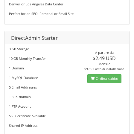
Denver or Los Angeles Data Center
Perfect for an SEO, Personal or Small Site
DirectAdmin Starter
3 GB Storage
A partire da
$2.49 USD
10 GB Monthly Transfer
Mensile
1 Domain
$9.99 Costo di installazione
1 MySQL Database
Ordina subito
5 Email Addresses
1 Sub-domain
1 FTP Account
SSL Certificate Available
Shared IP Address