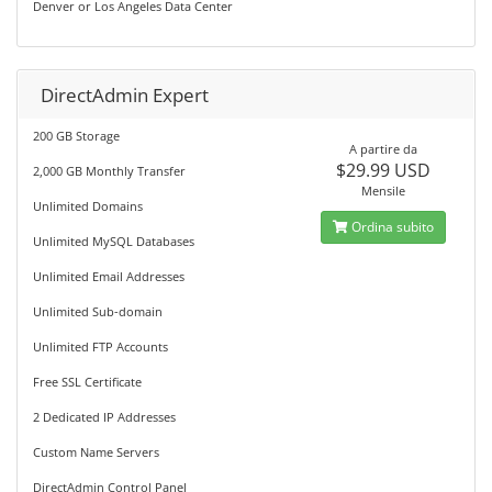
Denver or Los Angeles Data Center
DirectAdmin Expert
200 GB Storage
A partire da
$29.99 USD
2,000 GB Monthly Transfer
Mensile
Unlimited Domains
Ordina subito
Unlimited MySQL Databases
Unlimited Email Addresses
Unlimited Sub-domain
Unlimited FTP Accounts
Free SSL Certificate
2 Dedicated IP Addresses
Custom Name Servers
DirectAdmin Control Panel