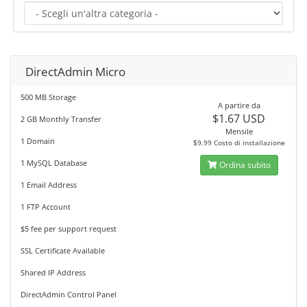
DirectAdmin Micro
500 MB Storage
A partire da
$1.67 USD
2 GB Monthly Transfer
Mensile
1 Domain
$9.99 Costo di installazione
1 MySQL Database
Ordina subito
1 Email Address
1 FTP Account
$5 fee per support request
SSL Certificate Available
Shared IP Address
DirectAdmin Control Panel