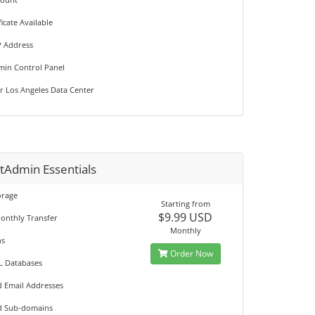
ficate Available
P Address
min Control Panel
r Los Angeles Data Center
tAdmin Essentials
orage
Starting from
$9.99 USD
onthly Transfer
Monthly
ns
Order Now
L Databases
d Email Addresses
d Sub-domains