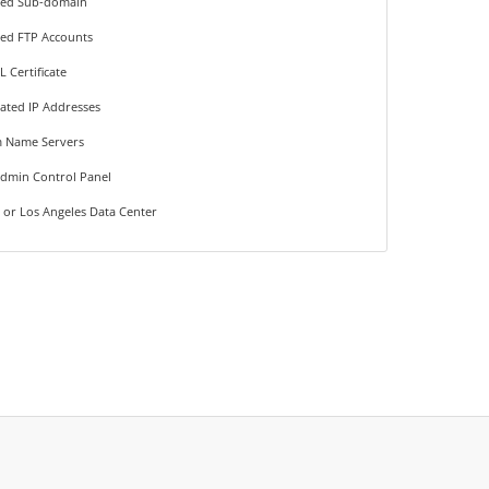
ted Sub-domain
ted FTP Accounts
L Certificate
ated IP Addresses
 Name Servers
Admin Control Panel
 or Los Angeles Data Center