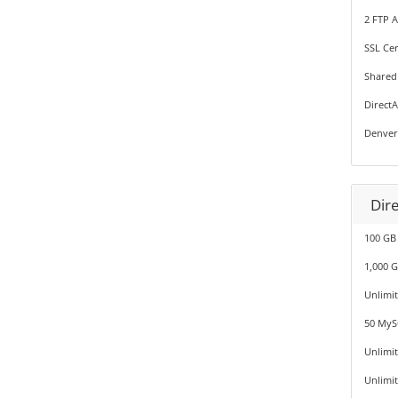
2 FTP 
SSL Cer
Shared
Direct
Denver
Dir
100 GB
1,000 
Unlimi
50 MyS
Unlimi
Unlimi