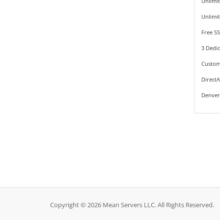
Unlimi
Unlimi
Free SS
3 Dedic
Custom
Direct
Denver
Copyright © 2026 Mean Servers LLC. All Rights Reserved.