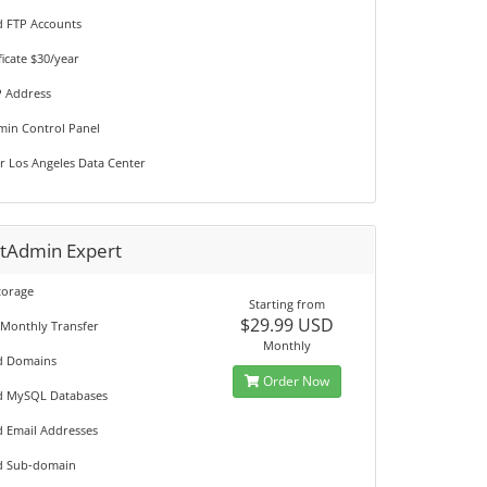
d FTP Accounts
ficate $30/year
P Address
min Control Panel
r Los Angeles Data Center
ctAdmin Expert
torage
Starting from
$29.99 USD
 Monthly Transfer
Monthly
d Domains
Order Now
d MySQL Databases
d Email Addresses
d Sub-domain