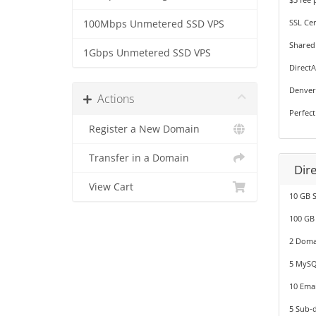
SSL Cer
100Mbps Unmetered SSD VPS
Shared
1Gbps Unmetered SSD VPS
Direct
Denver
Actions
Perfect
Register a New Domain
Transfer in a Domain
Dir
View Cart
10 GB 
100 GB
2 Doma
5 MySQ
10 Emai
5 Sub-