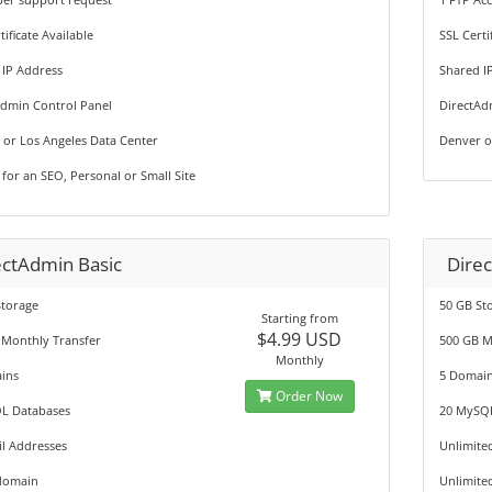
tificate Available
SSL Certi
 IP Address
Shared I
Admin Control Panel
DirectAd
 or Los Angeles Data Center
Denver o
 for an SEO, Personal or Small Site
ectAdmin Basic
Direc
Storage
50 GB St
Starting from
$4.99 USD
 Monthly Transfer
500 GB M
Monthly
ins
5 Domai
Order Now
L Databases
20 MySQ
l Addresses
Unlimite
domain
Unlimite