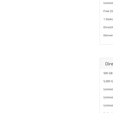
Unlimi
Free SS
1 Dedic
Direct
Denver
Dir
500 GB
5,000 
Unlimi
Unlimi
Unlimi