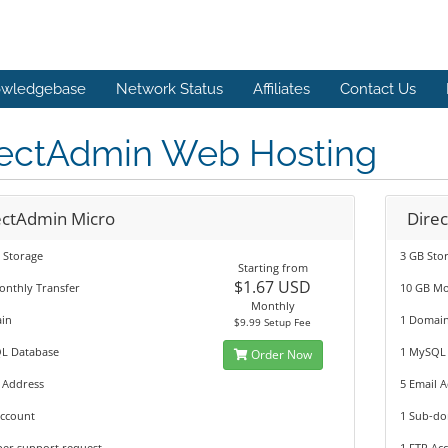
wledgebase
Network Status
Affiliates
Contact Us
rectAdmin Web Hosting
ectAdmin Micro
Dire
 Storage
3 GB Sto
Starting from
$1.67 USD
onthly Transfer
10 GB Mo
Monthly
in
1 Domai
$9.99 Setup Fee
L Database
1 MySQL
Order Now
 Address
5 Email 
Account
1 Sub-d
per support request
1 FTP Ac