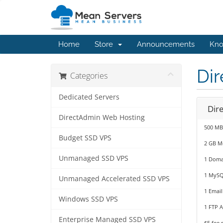
Home
Store
Announcements
Kno
Di
Categories
Dedicated Servers
Dir
DirectAdmin Web Hosting
500 MB
Budget SSD VPS
2 GB M
Unmanaged SSD VPS
1 Doma
1 MySQ
Unmanaged Accelerated SSD VPS
1 Email
Windows SSD VPS
1 FTP 
Enterprise Managed SSD VPS
$5 fee 