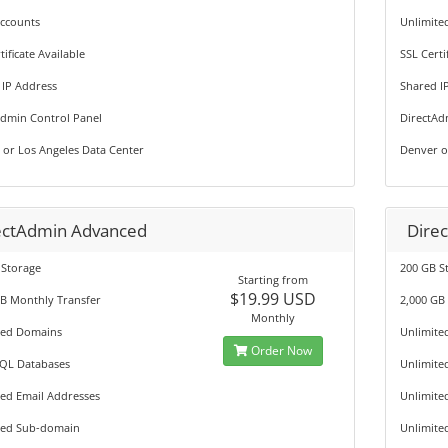
Accounts
Unlimite
tificate Available
SSL Certi
 IP Address
Shared I
Admin Control Panel
DirectAd
 or Los Angeles Data Center
Denver o
ectAdmin Advanced
Dire
 Storage
200 GB S
Starting from
$19.99 USD
GB Monthly Transfer
2,000 GB
Monthly
ted Domains
Unlimite
Order Now
QL Databases
Unlimite
ted Email Addresses
Unlimite
ted Sub-domain
Unlimite