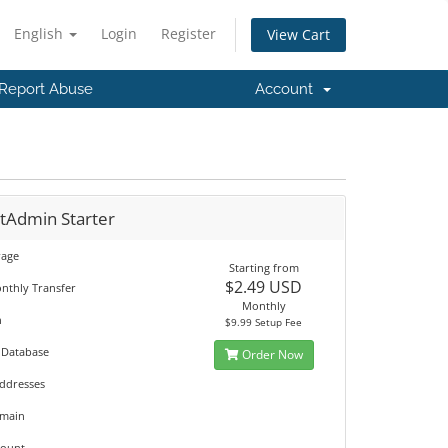
English
Login
Register
View Cart
Report Abuse
Account
ctAdmin Starter
rage
Starting from
$2.49 USD
nthly Transfer
Monthly
n
$9.99 Setup Fee
 Database
Order Now
Addresses
omain
count