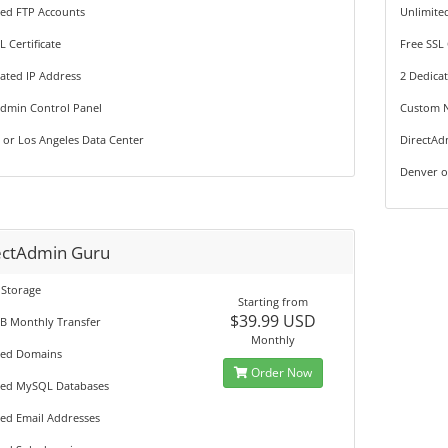
ted FTP Accounts
Unlimite
L Certificate
Free SSL 
ated IP Address
2 Dedica
Admin Control Panel
Custom 
 or Los Angeles Data Center
DirectAd
Denver o
ectAdmin Guru
 Storage
Starting from
$39.99 USD
GB Monthly Transfer
Monthly
ted Domains
Order Now
ted MySQL Databases
ted Email Addresses