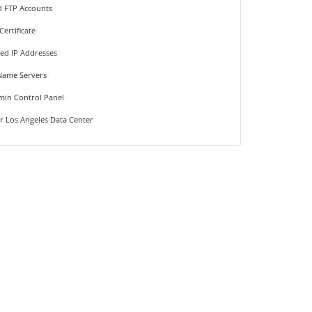
d FTP Accounts
Certificate
ted IP Addresses
Name Servers
min Control Panel
r Los Angeles Data Center