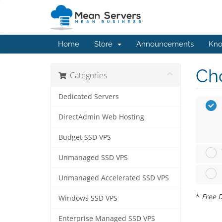
Home
Store
Announcements
Kno
Cho
Categories
Dedicated Servers
DirectAdmin Web Hosting
Budget SSD VPS
Unmanaged SSD VPS
Unmanaged Accelerated SSD VPS
*
Free D
Windows SSD VPS
Enterprise Managed SSD VPS