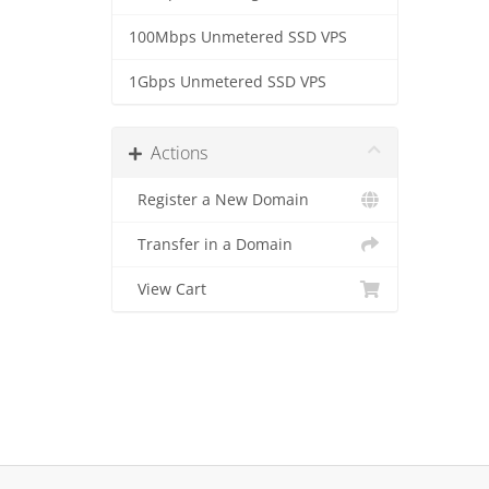
100Mbps Unmetered SSD VPS
1Gbps Unmetered SSD VPS
Actions
Register a New Domain
Transfer in a Domain
View Cart