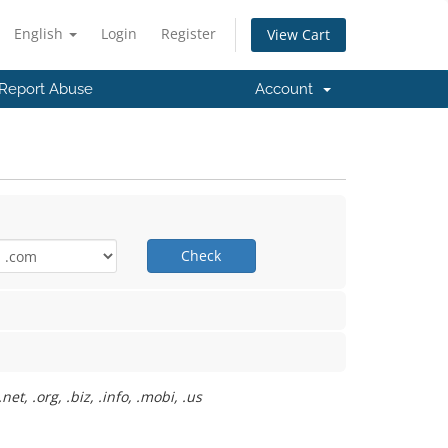
English
Login
Register
View Cart
Report Abuse
Account
Check
t, .org, .biz, .info, .mobi, .us