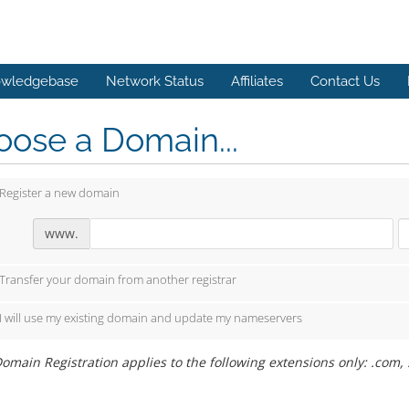
wledgebase
Network Status
Affiliates
Contact Us
ose a Domain...
Register a new domain
www.
Transfer your domain from another registrar
I will use my existing domain and update my nameservers
omain Registration applies to the following extensions only: .com, .ne