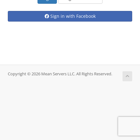
Sign in with Facebook
Copyright © 2026 Mean Servers LLC. All Rights Reserved.