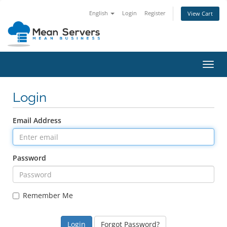
English
Login
Register
View Cart
Toggl
navig
Login
Email Address
Password
Remember Me
Forgot Password?