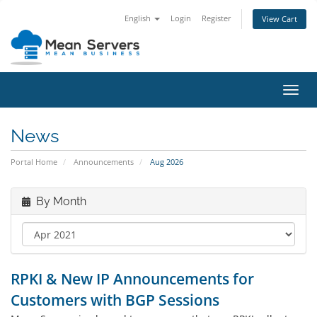
English
Login
Register
View Cart
Toggl
navig
News
Portal Home
Announcements
Aug 2026
By Month
RPKI & New IP Announcements for
Customers with BGP Sessions