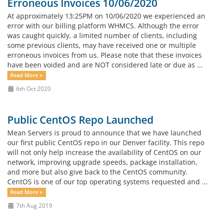
Erroneous Invoices 10/06/2020
At approximately 13:25PM on 10/06/2020 we experienced an
error with our billing platform WHMCS. Although the error
was caught quickly, a limited number of clients, including
some previous clients, may have received one or multiple
erroneous invoices from us. Please note that these invoices
have been voided and are NOT considered late or due as ...
Read More »
6th Oct 2020
Public CentOS Repo Launched
Mean Servers is proud to announce that we have launched
our first public CentOS repo in our Denver facility. This repo
will not only help increase the availability of CentOS on our
network, improving upgrade speeds, package installation,
and more but also give back to the CentOS community.
CentOS is one of our top operating systems requested and ...
Read More »
7th Aug 2019