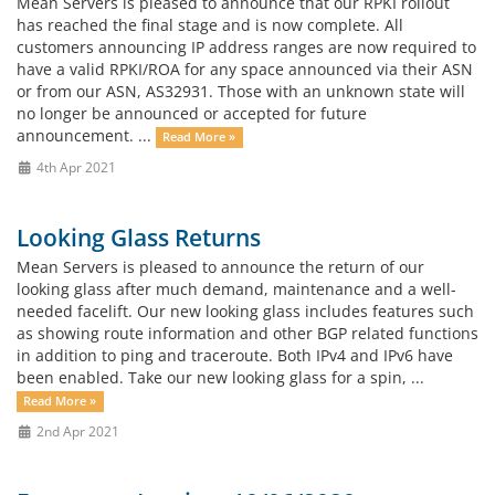
Mean Servers is pleased to announce that our RPKI rollout
has reached the final stage and is now complete. All
customers announcing IP address ranges are now required to
have a valid RPKI/ROA for any space announced via their ASN
or from our ASN, AS32931. Those with an unknown state will
no longer be announced or accepted for future
announcement. ...
Read More »
4th Apr 2021
Looking Glass Returns
Mean Servers is pleased to announce the return of our
looking glass after much demand, maintenance and a well-
needed facelift. Our new looking glass includes features such
as showing route information and other BGP related functions
in addition to ping and traceroute. Both IPv4 and IPv6 have
been enabled. Take our new looking glass for a spin, ...
Read More »
2nd Apr 2021