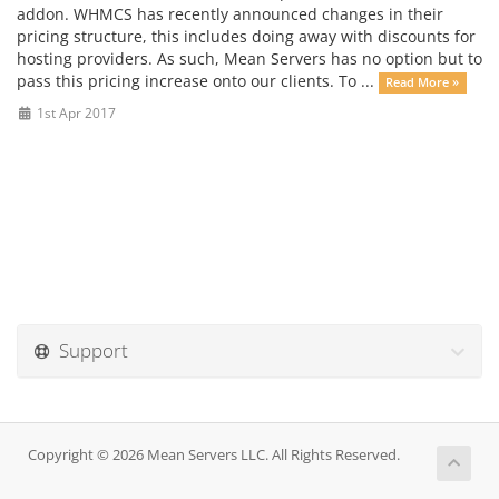
addon. WHMCS has recently announced changes in their
pricing structure, this includes doing away with discounts for
hosting providers. As such, Mean Servers has no option but to
pass this pricing increase onto our clients. To ...
Read More »
1st Apr 2017
Support
Copyright © 2026 Mean Servers LLC. All Rights Reserved.