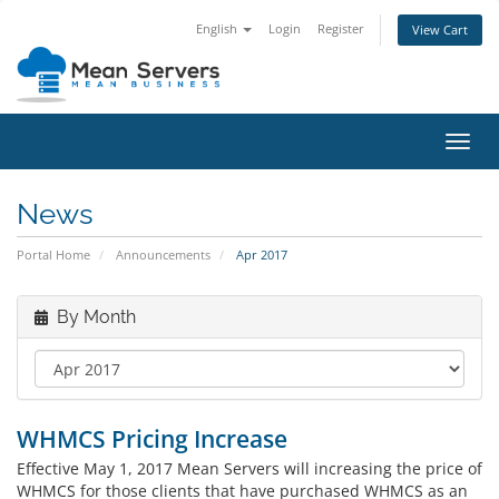
English
Login
Register
View Cart
Toggl
navig
News
Portal Home
Announcements
Apr 2017
By Month
WHMCS Pricing Increase
Effective May 1, 2017 Mean Servers will increasing the price of
WHMCS for those clients that have purchased WHMCS as an