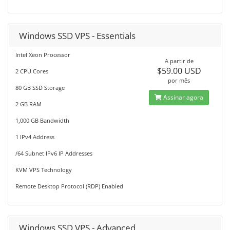
Windows SSD VPS - Essentials
Intel Xeon Processor
A partir de
$59.00 USD
2 CPU Cores
por mês
80 GB SSD Storage
Assinar agora
2 GB RAM
1,000 GB Bandwidth
1 IPv4 Address
/64 Subnet IPv6 IP Addresses
KVM VPS Technology
Remote Desktop Protocol (RDP) Enabled
Windows SSD VPS - Advanced