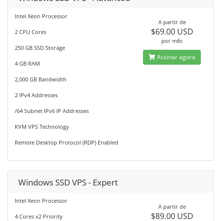
Intel Xeon Processor
A partir de
$69.00 USD
2 CPU Cores
por mês
250 GB SSD Storage
Assinar agora
4 GB RAM
2,000 GB Bandwidth
2 IPv4 Addresses
/64 Subnet IPv6 IP Addresses
KVM VPS Technology
Remote Desktop Protocol (RDP) Enabled
Windows SSD VPS - Expert
Intel Xeon Processor
A partir de
$89.00 USD
4 Cores x2 Priority