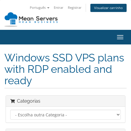
Português
Entrar
Registrar
Visualizar carrinho
Alter
nave
Windows SSD VPS plans
with RDP enabled and
ready
Categorias