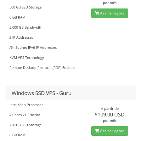
por mês
500 GB SSD Storage
Assinar agora
6 GB RAM
3,000 GB Bandwidth
2 IP Addresses
/64 Subnet IPv6 IP Addresses
KVM VPS Technology
Remote Desktop Protocol (RDP) Enabled
Windows SSD VPS - Guru
Intel Xeon Processor
A partir de
$109.00 USD
4 Cores x1 Priority
por mês
750 GB SSD Storage
Assinar agora
8 GB RAM