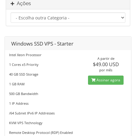
Ações
Windows SSD VPS - Starter
Intel Xeon Processor
A partir de
$49.00 USD
1 Cores x5 Priority
por mês
40 GB SSD Storage
Assinar agora
1 GB RAM
500 GB Bandwidth
1 IP Address
/64 Subnet IPv6 IP Addresses
KVM VPS Technology
Remote Desktop Protocol (RDP) Enabled