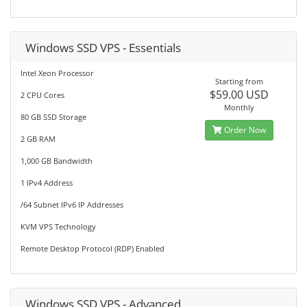
Windows SSD VPS - Essentials
Intel Xeon Processor
Starting from
$59.00 USD
2 CPU Cores
Monthly
80 GB SSD Storage
Order Now
2 GB RAM
1,000 GB Bandwidth
1 IPv4 Address
/64 Subnet IPv6 IP Addresses
KVM VPS Technology
Remote Desktop Protocol (RDP) Enabled
Windows SSD VPS - Advanced