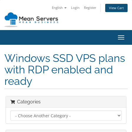
English
Login
Register
View Cart
Toggl
navig
Windows SSD VPS plans
with RDP enabled and
ready
Categories