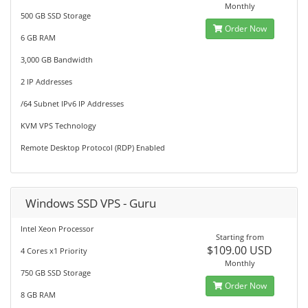
Monthly
500 GB SSD Storage
Order Now
6 GB RAM
3,000 GB Bandwidth
2 IP Addresses
/64 Subnet IPv6 IP Addresses
KVM VPS Technology
Remote Desktop Protocol (RDP) Enabled
Windows SSD VPS - Guru
Intel Xeon Processor
Starting from
$109.00 USD
4 Cores x1 Priority
Monthly
750 GB SSD Storage
Order Now
8 GB RAM