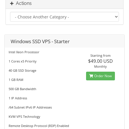
Actions
Windows SSD VPS - Starter
Intel Xeon Processor
Starting from
$49.00 USD
1 Cores x5 Priority
Monthly
40 GB SSD Storage
Order Now
1 GB RAM
500 GB Bandwidth
1 IP Address
/64 Subnet IPv6 IP Addresses
KVM VPS Technology
Remote Desktop Protocol (RDP) Enabled