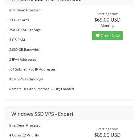
Intel Xeon Processor
Starting from
$69.00 USD
2 CPU Cores
Monthly
250 GB SSD Storage
Order Now
4 GB RAM
2,000 GB Bandwidth
2 IPv4 Addresses
/64 Subnet IPv6 IP Addresses
KVM VPS Technology
Remote Desktop Protocol (RDP) Enabled
Windows SSD VPS - Expert
Intel Xeon Processor
Starting from
$89.00 USD
4 Cores x2 Priority