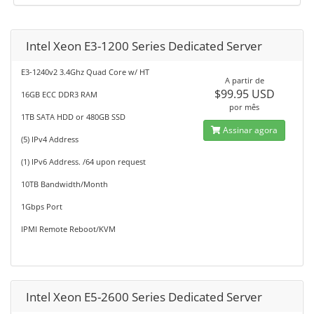
Intel Xeon E3-1200 Series Dedicated Server
E3-1240v2 3.4Ghz Quad Core w/ HT
A partir de
$99.95 USD
16GB ECC DDR3 RAM
por mês
1TB SATA HDD or 480GB SSD
Assinar agora
(5) IPv4 Address
(1) IPv6 Address. /64 upon request
10TB Bandwidth/Month
1Gbps Port
IPMI Remote Reboot/KVM
Intel Xeon E5-2600 Series Dedicated Server