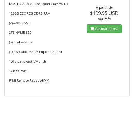
Dual E5-2670 2.6Ghz Quad Core w/ HT
A partir de
$199.95 USD
128GB ECC REG DDR3 RAM
por mês
(2) 480GB SSD
Assinar agora
2TB NVME SSD
(5) IPv4 Address
(1) IPv6 Address. /64 upon request
10TB Bandwidth/Month
1Gbps Port
IPMI Remote Reboot/KVM