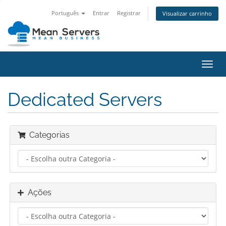
Português
Entrar
Registrar
Visualizar carrinho
Alter
nave
Dedicated Servers
Categorias
Ações