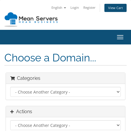
English
Login
Register
View Cart
Toggl
navig
Choose a Domain...
Categories
Actions