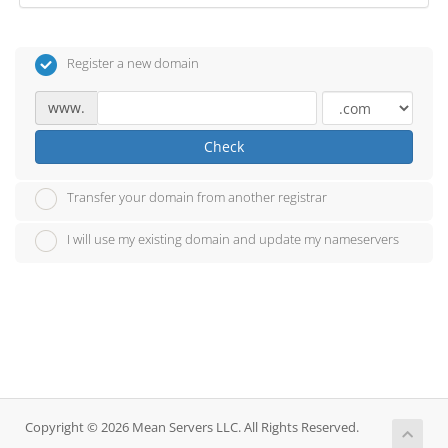
Register a new domain
www.
Check
Transfer your domain from another registrar
I will use my existing domain and update my nameservers
Copyright © 2026 Mean Servers LLC. All Rights Reserved.