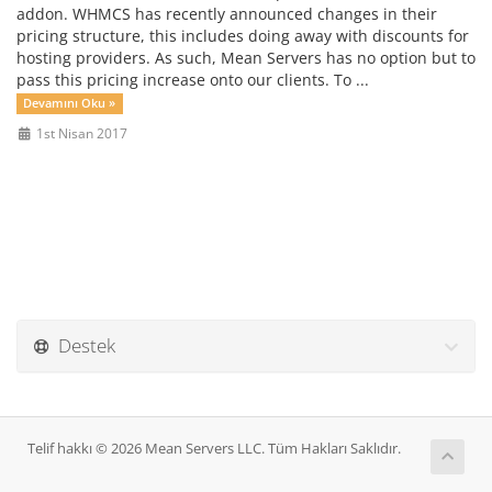
addon. WHMCS has recently announced changes in their
pricing structure, this includes doing away with discounts for
hosting providers. As such, Mean Servers has no option but to
pass this pricing increase onto our clients. To ...
Devamını Oku »
1st Nisan 2017
Destek
Telif hakkı © 2026 Mean Servers LLC. Tüm Hakları Saklıdır.