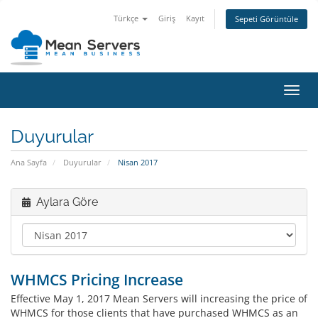
Türkçe
Giriş
Kayıt
Sepeti Görüntüle
Gezi
değiş
Duyurular
Ana Sayfa
Duyurular
Nisan 2017
Aylara Göre
WHMCS Pricing Increase
Effective May 1, 2017 Mean Servers will increasing the price of
WHMCS for those clients that have purchased WHMCS as an