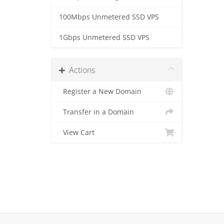
100Mbps Unmetered SSD VPS
1Gbps Unmetered SSD VPS
Actions
Register a New Domain
Transfer in a Domain
View Cart