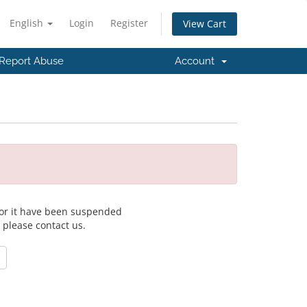
English
Login
Register
View Cart
Report Abuse
Account
 for it have been suspended
, please contact us.