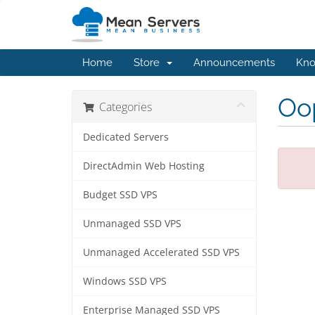
Home
Store
Announcements
Kno
Oop
Categories
Dedicated Servers
DirectAdmin Web Hosting
Budget SSD VPS
Unmanaged SSD VPS
Unmanaged Accelerated SSD VPS
Windows SSD VPS
Enterprise Managed SSD VPS