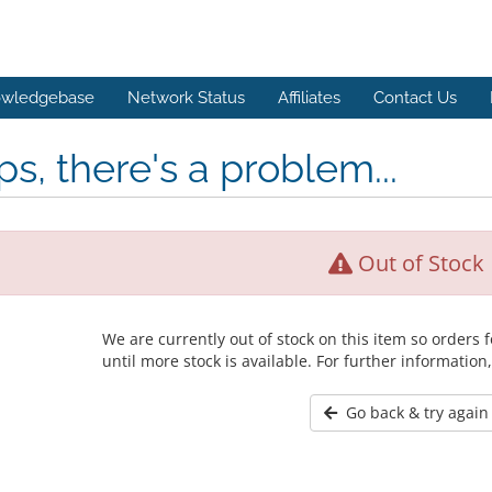
wledgebase
Network Status
Affiliates
Contact Us
s, there's a problem...
Out of Stock
We are currently out of stock on this item so orders
until more stock is available. For further information
Go back & try again