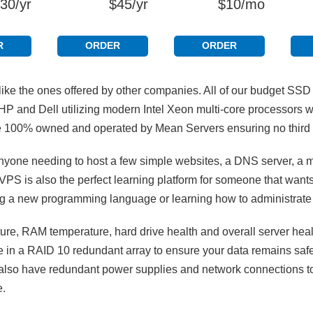
30/yr
$45/yr
$10/mo
R
ORDER
ORDER
ke the ones offered by other companies. All of our budget SS
HP and Dell utilizing modern Intel Xeon multi-core processors
are 100% owned and operated by Mean Servers ensuring no third 
nyone needing to host a few simple websites, a DNS server, a ma
VPS is also the perfect learning platform for someone that wants
ning a new programming language or learning how to administrate
e, RAM temperature, hard drive health and overall server heal
re in a RAID 10 redundant array to ensure your data remains safe
rs also have redundant power supplies and network connections to
e.