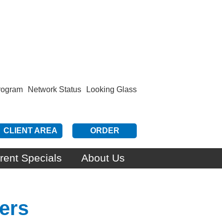
Program
Network Status
Looking Glass
CLIENT AREA
ORDER
rent Specials
About Us
ers