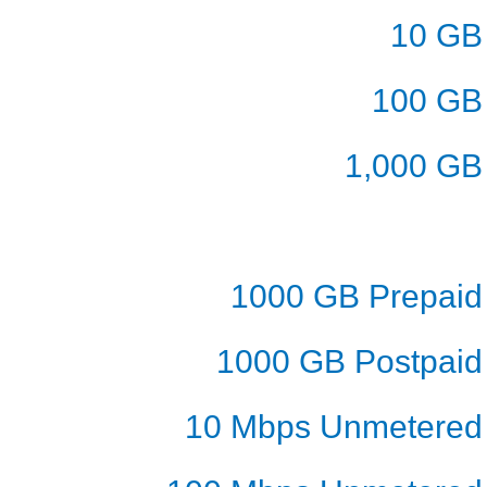
10 GB
100 GB
1,000 GB
1000 GB Prepaid
1000 GB Postpaid
10 Mbps Unmetered