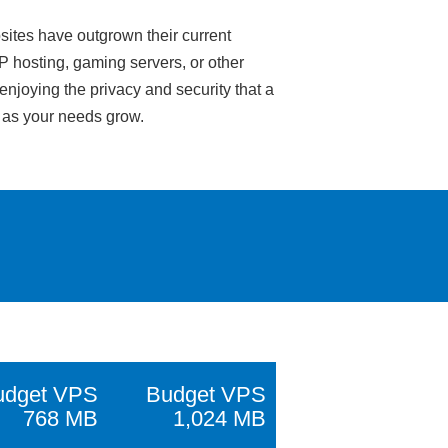
sites have outgrown their current
IP hosting, gaming servers, or other
enjoying the privacy and security that a
e as your needs grow.
udget VPS
Budget VPS
768 MB
1,024 MB