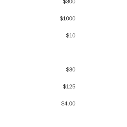
$300
$1000
$10
$30
$125
$4.00