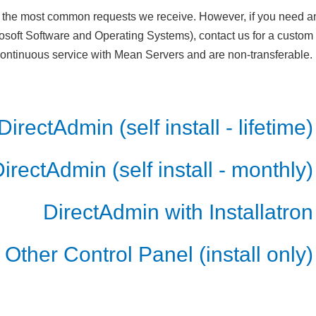
the most common requests we receive. However, if you need any
osoft Software and Operating Systems), contact us for a custo
 continuous service with Mean Servers and are non-transferable.
DirectAdmin (self install - lifetime)
irectAdmin (self install - monthly)
DirectAdmin with Installatron
Other Control Panel (install only)