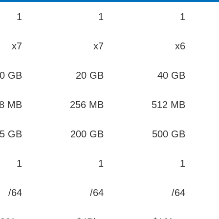
1
1
1
x7
x7
x6
0 GB
20 GB
40 GB
8 MB
256 MB
512 MB
5 GB
200 GB
500 GB
1
1
1
/64
/64
/64