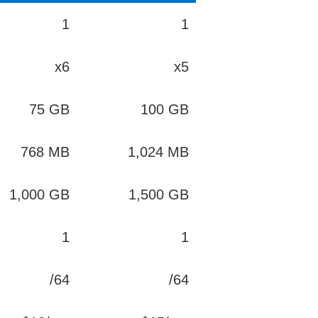
1
1
x6
x5
75 GB
100 GB
768 MB
1,024 MB
1,000 GB
1,500 GB
1
1
/64
/64