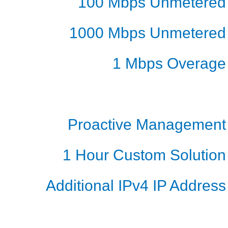
100 Mbps Unmetered
1000 Mbps Unmetered
1 Mbps Overage
Proactive Management
1 Hour Custom Solution
Additional IPv4 IP Address