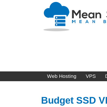
Web Hosting
VPS
Budget SSD VPS