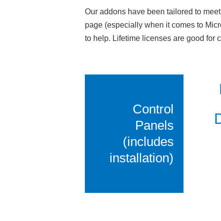
Our addons have been tailored to meet 
page (especially when it comes to Micr
to help. Lifetime licenses are good for
Control
D
Panels
(includes
installation)