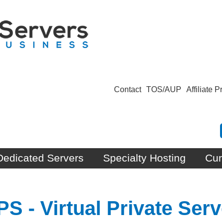
Contact
TOS/AUP
Affiliate 
Dedicated Servers
Specialty Hosting
Cur
 - Virtual Private Serv