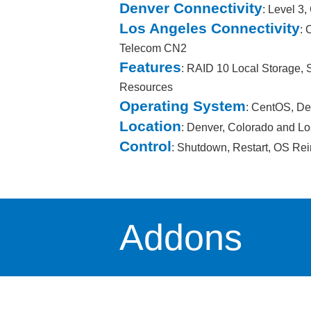
Denver Connectivity
: Level 3
Los Angeles Connectivity
: 
Telecom CN2
Features
: RAID 10 Local Storage,
Resources
Operating System
: CentOS, De
Location
: Denver, Colorado and Lo
Control
: Shutdown, Restart, OS Rei
Addons