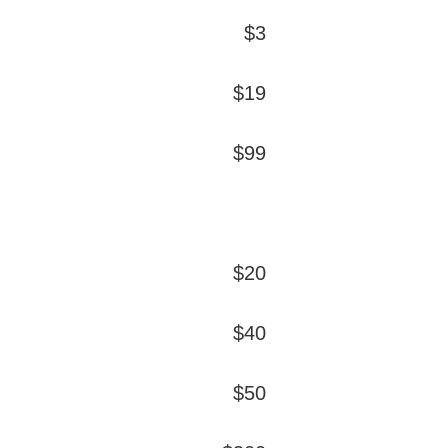
$3
$19
$99
$20
$40
$50