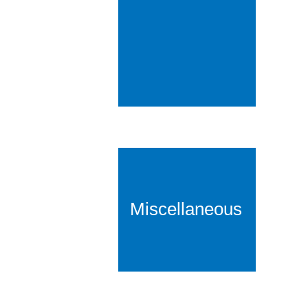
Miscellaneous