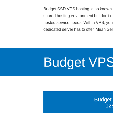
Budget SSD VPS hosting, also known as v
shared hosting environment but don't qu
hosted service needs. With a VPS, you g
dedicated server has to offer. Mean Se
Budget VP
Budget
12