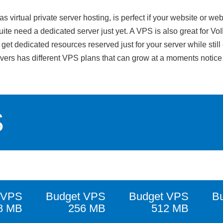
irtual private server hosting, is perfect if your website or web
ite need a dedicated server just yet. A VPS is also great for Vo
et dedicated resources reserved just for your server while still 
rvers has different VPS plans that can grow at a moments notic
S
 VPS
Budget VPS
Budget VPS
B
8 MB
256 MB
512 MB