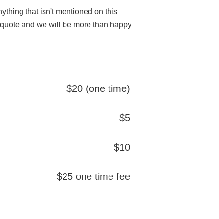
thing that isn't mentioned on this
m quote and we will be more than happy
$20 (one time)
$5
$10
$25 one time fee