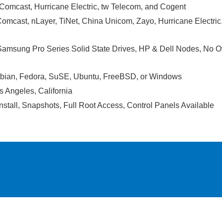
, Comcast, Hurricane Electric, tw Telecom, and Cogent
Comcast, nLayer, TiNet, China Unicom, Zayo, Hurricane Electr
 Samsung Pro Series Solid State Drives, HP & Dell Nodes, No 
bian, Fedora, SuSE, Ubuntu, FreeBSD, or Windows
s Angeles, California
nstall, Snapshots, Full Root Access, Control Panels Available