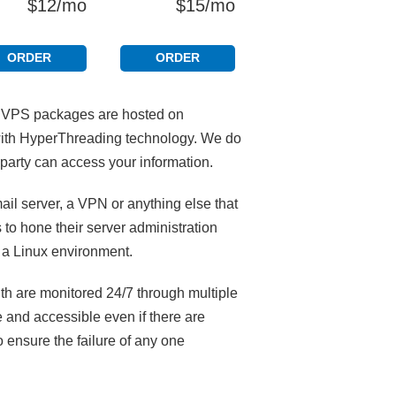
$12/mo
$15/mo
ORDER
ORDER
D VPS packages are hosted on
 with HyperThreading technology. We do
party can access your information.
il server, a VPN or anything else that
 to hone their server administration
 a Linux environment.
th are monitored 24/7 through multiple
 and accessible even if there are
 ensure the failure of any one