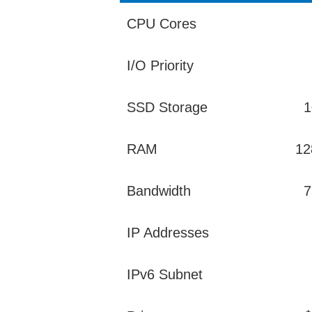
CPU Cores
I/O Priority
SSD Storage
1
RAM
12
Bandwidth
7
IP Addresses
IPv6 Subnet