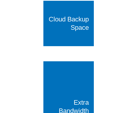
Cloud Backup
Space
Extra
Bandwidth