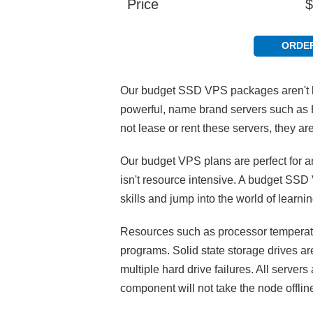
Price
$
ORDE
Our budget SSD VPS packages aren't li
powerful, name brand servers such as 
not lease or rent these servers, they 
Our budget VPS plans are perfect for a
isn't resource intensive. A budget SSD 
skills and jump into the world of lear
Resources such as processor temperatur
programs. Solid state storage drives a
multiple hard drive failures. All serve
component will not take the node offlin