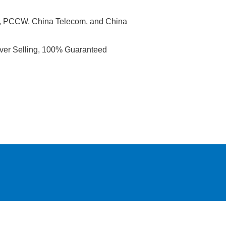
ic, PCCW, China Telecom, and China
Over Selling, 100% Guaranteed