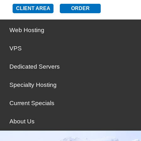
CLIENT AREA
ORDER
Web Hosting
VPS
Dedicated Servers
Specialty Hosting
Current Specials
About Us