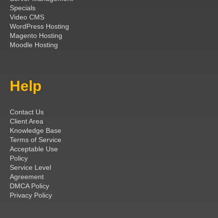
Specials
Video CMS
WordPress Hosting
Magento Hosting
Moodle Hosting
Help
Contact Us
Client Area
Knowledge Base
Terms of Service
Acceptable Use
Policy
Service Level
Agreement
DMCA Policy
Privacy Policy