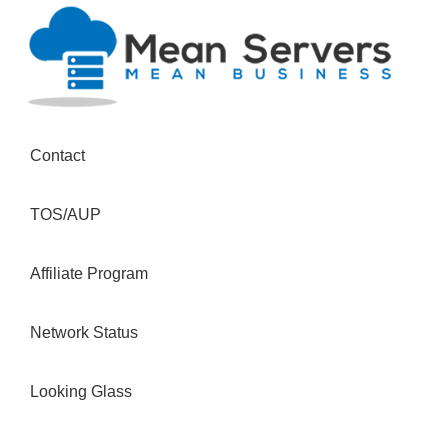
Contact
TOS/AUP
Affiliate Program
Network Status
Looking Glass