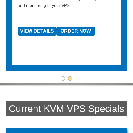
and monitoring of your VPS.
VIEW DETAILS
ORDER NOW
Current KVM VPS Specials