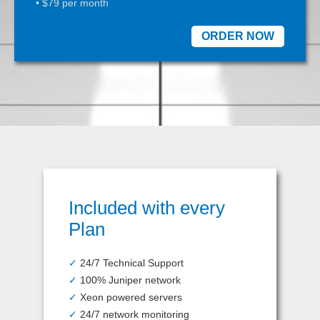
• $79 per month
ORDER NOW
Included with every
Plan
✓
24/7 Technical Support
✓
100% Juniper network
✓
Xeon powered servers
✓
24/7 network monitoring