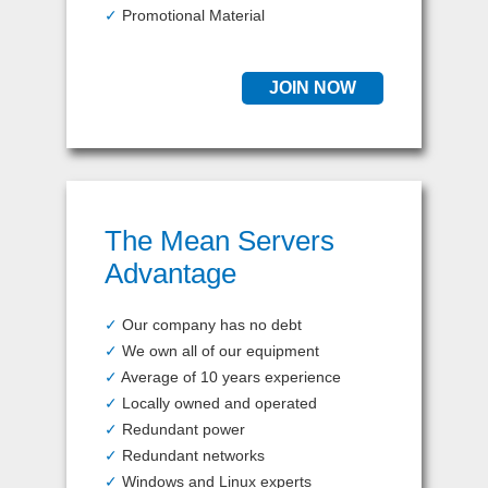
✓
Promotional Material
JOIN NOW
The Mean Servers
Advantage
✓
Our company has no debt
✓
We own all of our equipment
✓
Average of 10 years experience
✓
Locally owned and operated
✓
Redundant power
✓
Redundant networks
✓
Windows and Linux experts