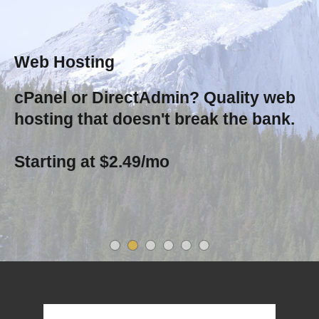
Web Hosting
cPanel or DirectAdmin? Quality web
hosting that doesn't break the bank.
Starting at $2.49/mo