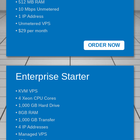
• 512 MB RAM
• 10 Mbps Unmetered
• 1 IP Address
• Unmetered VPS
• $29 per month
ORDER NOW
Enterprise Starter
• KVM VPS
• 4 Xeon CPU Cores
• 1,000 GB Hard Drive
• 8GB RAM
• 1,000 GB Transfer
• 4 IP Addresses
• Managed VPS