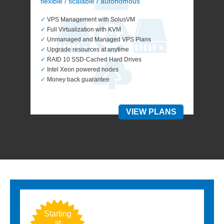
flexible / scalable / autonomous
✓
VPS Management with SolusVM
✓
Full Virtualization with KVM
✓
Unmanaged and Managed VPS Plans
✓
Upgrade resources at anytime
✓
RAID 10 SSD-Cached Hard Drives
✓
Intel Xeon powered nodes
✓
Money back guarantee
VIEW PLANS
Starting
Star
at
a