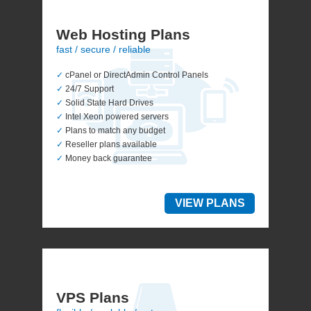
Web Hosting Plans
fast / secure / reliable
✓
cPanel or DirectAdmin Control Panels
✓
24/7 Support
✓
Solid State Hard Drives
✓
Intel Xeon powered servers
✓
Plans to match any budget
✓
Reseller plans available
✓
Money back guarantee
VIEW PLANS
VPS Plans