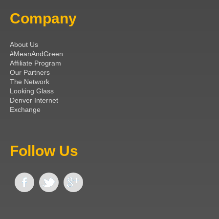
Company
About Us
#MeanAndGreen
Affiliate Program
Our Partners
The Network
Looking Glass
Denver Internet
Exchange
Follow Us