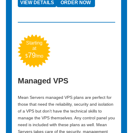
VIEW DETAILS
ORDER NOW
Star
a
2.4
$
Starting
at
79
$
/mo
cPan
Managed VPS
 panel in
cPanel is
 and a
the indus
s, our
Mean Servers managed VPS plans are perfect for
control p
those that need the reliability, security and isolation
cPanel we
of a VPS but don’t have the technical skills to
manage the VPS themselves. Any control panel you
need is included with these plans as well. Mean
VIEW 
Servers takes care of the security, management