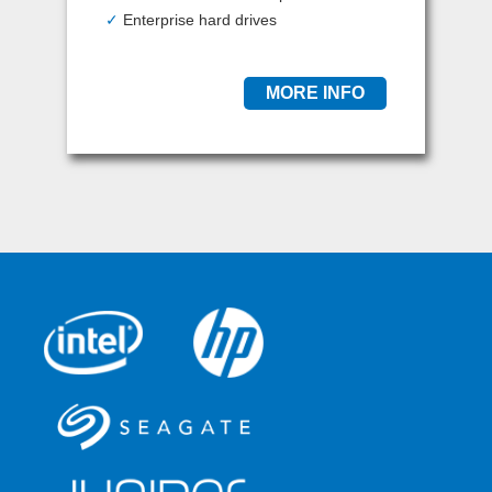
✓
Enterprise hard drives
MORE INFO