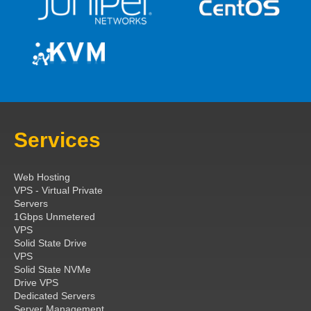
Services
Web Hosting
VPS - Virtual Private
Servers
1Gbps Unmetered
VPS
Solid State Drive
VPS
Solid State NVMe
Drive VPS
Dedicated Servers
Server Management