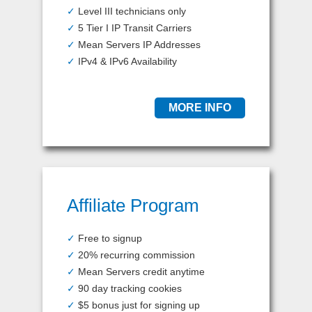
✓
Level III technicians only
✓
5 Tier I IP Transit Carriers
✓
Mean Servers IP Addresses
✓
IPv4 & IPv6 Availability
MORE INFO
Affiliate Program
✓
Free to signup
✓
20% recurring commission
✓
Mean Servers credit anytime
✓
90 day tracking cookies
✓
$5 bonus just for signing up