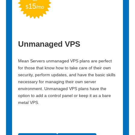
15
2.4
$
/mo
$
ting
Unmanaged VPS
Dire
Mean Servers unmanaged VPS plans are perfect
Unclutter
es a
for those that know how to take care of their own
DirectAd
ions to
security, perform updates, and have the basic skills
breeze. I
Perfect
necessary for managing their own server
your webs
ty.
environment. Unmanaged VPS plans have the
for those 
option to add a control panel or keep it as a bare
metal VPS.
VIEW 