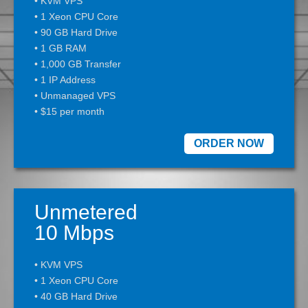
• KVM VPS
• 1 Xeon CPU Core
• 90 GB Hard Drive
• 1 GB RAM
• 1,000 GB Transfer
• 1 IP Address
• Unmanaged VPS
• $15 per month
ORDER NOW
Unmetered
10 Mbps
• KVM VPS
• 1 Xeon CPU Core
• 40 GB Hard Drive