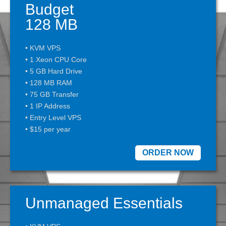
Budget
128 MB
• KVM VPS
• 1 Xeon CPU Core
• 5 GB Hard Drive
• 128 MB RAM
• 75 GB Transfer
• 1 IP Address
• Entry Level VPS
• $15 per year
ORDER NOW
Unmanaged Essentials